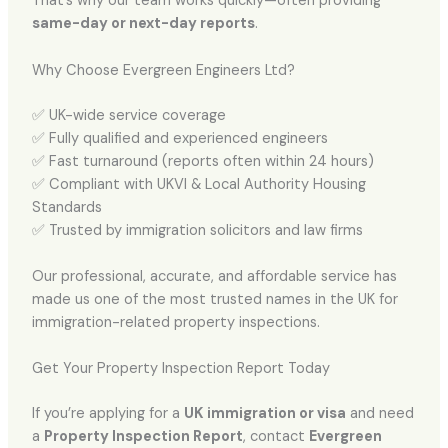
That’s why our team works quickly—often providing
same-day or next-day reports
.
Why Choose Evergreen Engineers Ltd?
✅ UK-wide service coverage
✅ Fully qualified and experienced engineers
✅ Fast turnaround (reports often within 24 hours)
✅ Compliant with UKVI & Local Authority Housing
Standards
✅ Trusted by immigration solicitors and law firms
Our professional, accurate, and affordable service has
made us one of the most trusted names in the UK for
immigration-related property inspections.
Get Your Property Inspection Report Today
If you’re applying for a
UK immigration or visa
and need
a
Property Inspection Report
, contact
Evergreen