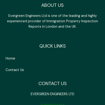
ABOUT US
Evergreen Engineers Ltd is one of the leading and highly
experienced provider of Immigration Property Inspection
Reports in London and the UK.
QUICK LINKS
Home
Contact Us
CONTACT US
EVERGREEN ENGINEERS LTD