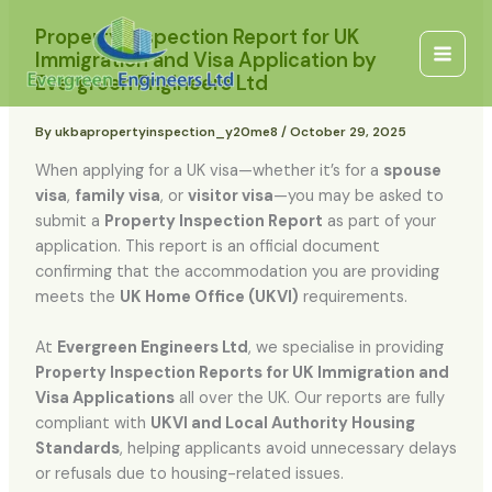
Skip
content
Main
Property Inspection Report for UK
to
Immigration and Visa Application by
Men
content
Evergreen Engineers Ltd
By
ukbapropertyinspection_y20me8
/
October 29, 2025
When applying for a UK visa—whether it’s for a
spouse
visa
,
family visa
, or
visitor visa
—you may be asked to
submit a
Property Inspection Report
as part of your
application. This report is an official document
confirming that the accommodation you are providing
meets the
UK Home Office (UKVI)
requirements.
At
Evergreen Engineers Ltd
, we specialise in providing
Property Inspection Reports for UK Immigration and
Visa Applications
all over the UK. Our reports are fully
compliant with
UKVI and Local Authority Housing
Standards
, helping applicants avoid unnecessary delays
or refusals due to housing-related issues.