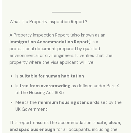
What Is a Property Inspection Report?
A Property Inspection Report (also known as an
Immigration Accommodation Report
) is a
professional document prepared by qualified
environmental or civil engineers. It verifies that the
property where the visa applicant will live:
Is
suitable for human habitation
Is
free from overcrowding
as defined under Part X
of the Housing Act 1985
Meets the
minimum housing standards
set by the
UK Government
This report ensures the accommodation is
safe, clean,
and spacious enough
for all occupants, including the