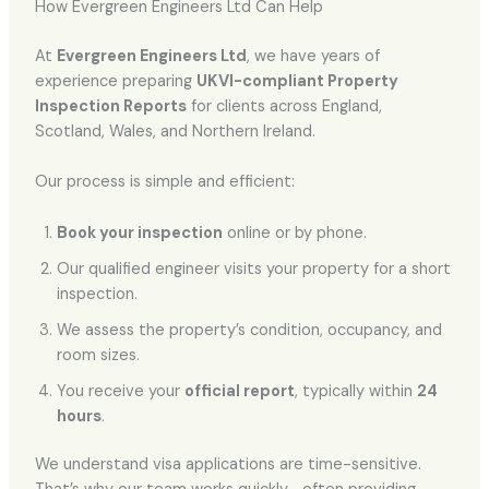
How Evergreen Engineers Ltd Can Help
At
Evergreen Engineers Ltd
, we have years of
experience preparing
UKVI-compliant Property
Inspection Reports
for clients across England,
Scotland, Wales, and Northern Ireland.
Our process is simple and efficient:
Book your inspection
online or by phone.
Our qualified engineer visits your property for a short
inspection.
We assess the property’s condition, occupancy, and
room sizes.
You receive your
official report
, typically within
24
hours
.
We understand visa applications are time-sensitive.