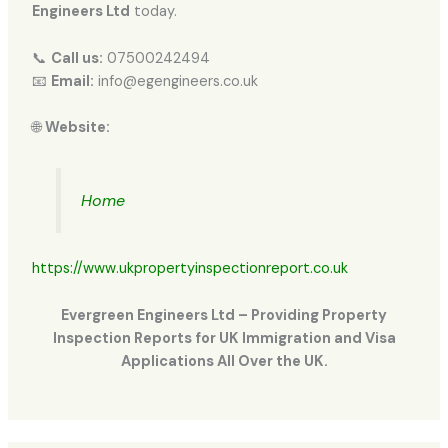
Engineers Ltd
today.
📞
Call us:
07500242494
📧
Email:
info@egengineers.co.uk
🌐
Website:
Home
https://www.ukpropertyinspectionreport.co.uk
Evergreen Engineers Ltd – Providing Property
Inspection Reports for UK Immigration and Visa
Applications All Over the UK.