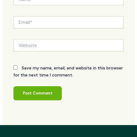
Email*
Website
Save my name, email, and website in this browser
for the next time I comment.