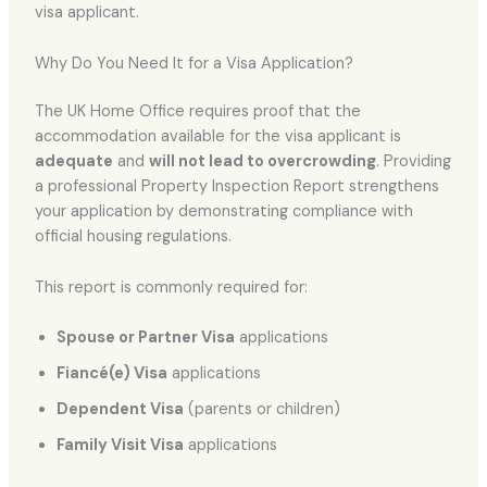
visa applicant.
Why Do You Need It for a Visa Application?
The UK Home Office requires proof that the
accommodation available for the visa applicant is
adequate
and
will not lead to overcrowding
. Providing
a professional Property Inspection Report strengthens
your application by demonstrating compliance with
official housing regulations.
This report is commonly required for:
Spouse or Partner Visa
applications
Fiancé(e) Visa
applications
Dependent Visa
(parents or children)
Family Visit Visa
applications