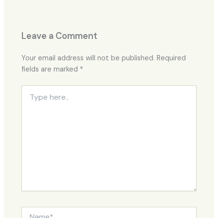
Leave a Comment
Your email address will not be published.
Required
fields are marked
*
Type
here..
Name*