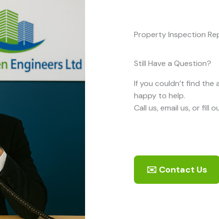
Property Inspection Rep
Still Have a Question?
If you couldn’t find the
happy to help.
Call us, email us, or fill
✉️ Contact Us