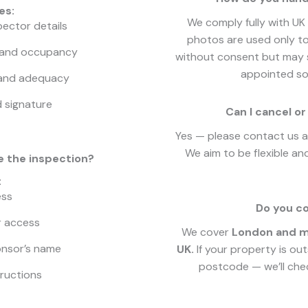
es:
We comply fully with UK 
pector details
photos are used only to
and occupancy
without consent but may s
appointed sol
 and adequacy
d signature
Can I cancel 
Yes — please contact us as
We aim to be flexible and
e the inspection?
:
ess
Do you co
r access
We cover
London and mo
onsor’s name
UK.
If your property is ou
postcode — we’ll chec
tructions