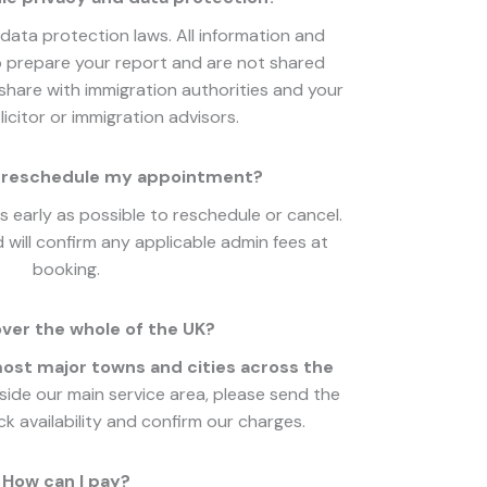
data protection laws. All information and
 prepare your report and are not shared
hare with immigration authorities and your
icitor or immigration advisors.
or reschedule my appointment?
 early as possible to reschedule or cancel.
 will confirm any applicable admin fees at
booking.
ver the whole of the UK?
st major towns and cities across the
tside our main service area, please send the
k availability and confirm our charges.
How can I pay?