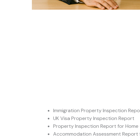
Immigration Property Inspection Repo
UK Visa Property Inspection Report
Property Inspection Report for Home 
Accommodation Assessment Report f