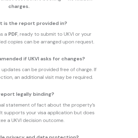
charges.
 is the report provided in?
as a
PDF
, ready to submit to UKVI or your
tified copies can be arranged upon request.
amended if UKVI asks for changes?
or updates can be provided free of charge. If
tion, an additional visit may be required.
report legally binding?
nal statement of fact about the property’s
. It supports your visa application but does
ee a UKVI decision outcome.
le privacy and data protection?