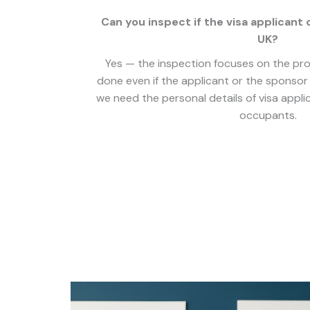
Can you inspect if the visa applicant 
UK?
Yes — the inspection focuses on the prop
done even if the applicant or the sponsor 
we need the personal details of visa appl
occupants.