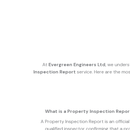
At
Evergreen Engineers Ltd
, we unders
Inspection Report
service. Here are the mos
What is a Property Inspection Repor
A Property Inspection Report is an offici
qualified inspector confirming that a p