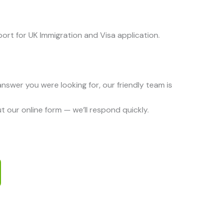
ort for UK Immigration and Visa application.
 answer you were looking for, our friendly team is
 out our online form — we’ll respond quickly.