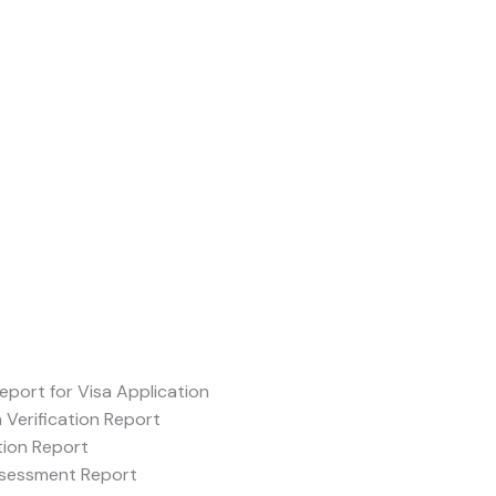
Report for Visa Application
Verification Report
tion Report
ssessment Report