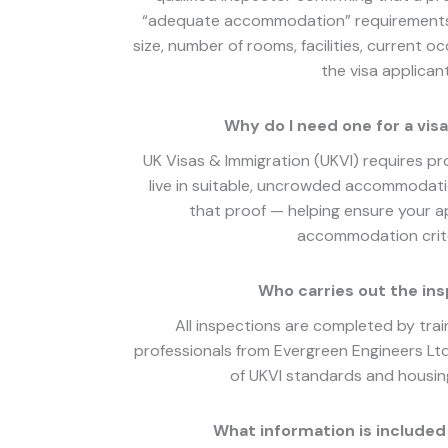
“adequate accommodation” requirements. 
size, number of rooms, facilities, current oc
the visa applicant
Why do I need one for a visa
UK Visas & Immigration (UKVI) requires pro
live in suitable, uncrowded accommodati
that proof — helping ensure your ap
accommodation crite
Who carries out the in
All inspections are completed by tra
professionals from Evergreen Engineers Lt
of UKVI standards and housing
What information is included 