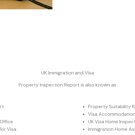
UK Immigration and Visa
Property Inspection Report is also known as
rt
Property Suitability 
Visa Accommodation 
Office
UK Visa Home Inspec
or Visa
Immigration Home A