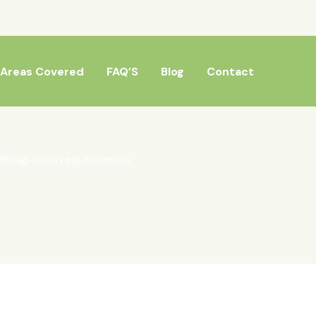
Areas Covered
FAQ’S
Blog
Contact
mmigration requirements.