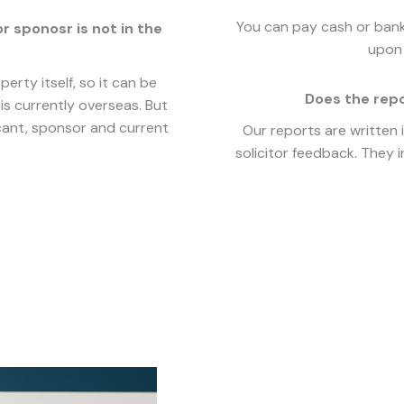
You can pay cash or bank 
or sponosr is not in the
upon 
erty itself, so it can be
Does the rep
is currently overseas. But
icant, sponsor and current
Our reports are written 
solicitor feedback. They i