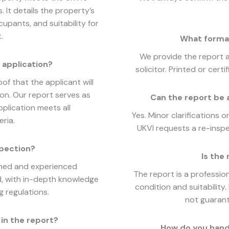
It details the property’s
cupants, and suitability for
.
What format
We provide the report 
 application?
solicitor. Printed or cer
of that the applicant will
on. Our report serves as
Can the report be 
plication meets all
Yes. Minor clarifications 
ria.
UKVI requests a re-inspec
spection?
Is the 
ined and experienced
The report is a professio
d, with in-depth knowledge
condition and suitability
 regulations.
not guarant
in the report?
How do you hand