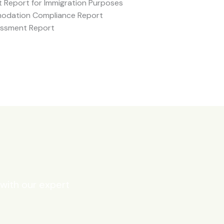
 Report for Immigration Purposes
odation Compliance Report
essment Report
 with our expert