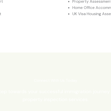
rt
Property Assessment
Home Office Accomm
t
UK Visa Housing Ass
Connect With Us Today
step towards your successful immigration journey
property inspection services.