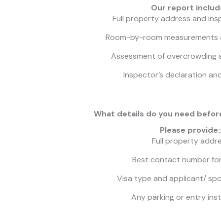
Our report includ
Full property address and ins
Room-by-room measurements 
Assessment of overcrowding
Inspector’s declaration an
What details do you need befor
Please provide:
Full property addr
Best contact number fo
Visa type and applicant/ sp
Any parking or entry ins