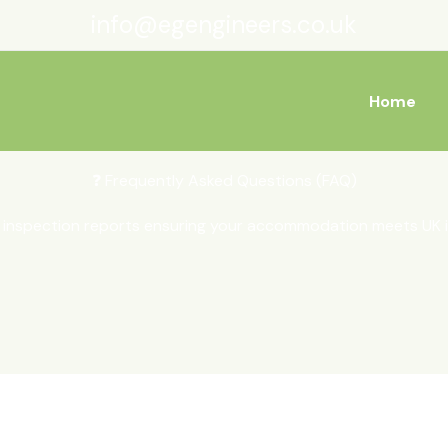
info@egengineers.co.uk
Home
❓ Frequently Asked Questions (FAQ)
inspection reports ensuring your accommodation meets UK i