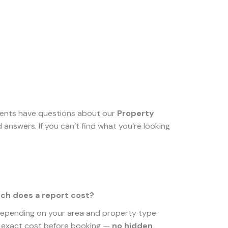
lients have questions about our
Property
answers. If you can’t find what you’re looking
h does a report cost?
depending on your area and property type.
e exact cost before booking —
no hidden