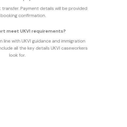
transfer. Payment details will be provided
booking confirmation.
ort meet UKVI requirements?
in line with UKVI guidance and immigration
nclude all the key details UKVI caseworkers
look for.