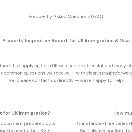
Frequently Asked Questions (FAQ)
Property Inspection Report for UK Immigration & Visa
tand that applying for a UK visa can be stressful, and many c
t common questions we receive — with clear, straightforward 
for, please contact us directly — we’re happy to help.
t for UK immigration?
How muc
al document prepared by a
Our standard fee varies 
roperty meets the UKVI’s
We’ll always confirm th