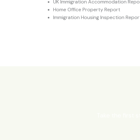
UK Immigration Accommodation Repo
Home Office Property Report
Immigration Housing Inspection Repor
Take the first 