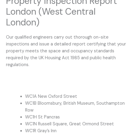
Property Inspection Report
London (West Central
London)
Our qualified engineers carry out thorough on-site
inspections and issue a detailed report certifying that your
property meets the space and occupancy standards
required by the UK Housing Act 1985 and public health
regulations.
WC1A New Oxford Street
WC1B Bloomsbury, British Museum, Southampton
Row
WC1H St Pancras
WC1N Russell Square, Great Ormond Street
WC1R Gray’s Inn