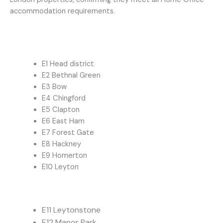
accommodation requirements.
E1 Head district
E2 Bethnal Green
E3 Bow
E4 Chingford
E5 Clapton
E6 East Ham
E7 Forest Gate
E8 Hackney
E9 Homerton
E10 Leyton
E11 Leytonstone
E12 Manor Park