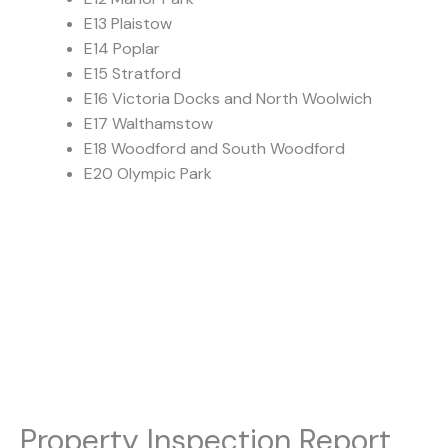
E13 Plaistow
E14 Poplar
E15 Stratford
E16 Victoria Docks and North Woolwich
E17 Walthamstow
E18 Woodford and South Woodford
E20 Olympic Park
Property Inspection Report