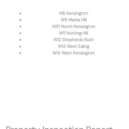
W8 Kensington
W9 Maida Hill
W10 North Kensington
W11 Notting Hill
W12 Shepherds Bush
W13 West Ealing
W14 West Kensington