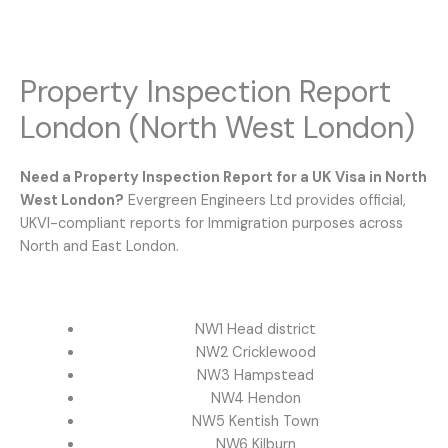
Property Inspection Report
London (North West London)
Need a Property Inspection Report for a UK Visa in North
West London?
Evergreen Engineers Ltd provides official,
UKVI-compliant reports for Immigration purposes across
North and East London.
NW1 Head district
NW2 Cricklewood
NW3 Hampstead
NW4 Hendon
NW5 Kentish Town
NW6 Kilburn