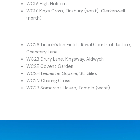
WC1V High Holborn
WC1X Kings Cross, Finsbury (west), Clerkenwell
(north)
WC2A Lincoln’s Inn Fields, Royal Courts of Justice,
Chancery Lane
WC2B Drury Lane, Kingsway, Aldwych
WC2E Covent Garden
WC2H Leicester Square, St. Giles
WC2N Charing Cross
WC2R Somerset House, Temple (west)