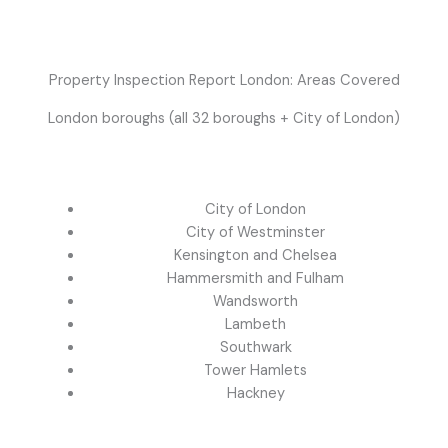
Property Inspection Report London: Areas Covered
London boroughs (all 32 boroughs + City of London)
City of London
City of Westminster
Kensington and Chelsea
Hammersmith and Fulham
Wandsworth
Lambeth
Southwark
Tower Hamlets
Hackney