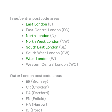
Inner/central postcode areas
East London
(E)
East Central London (EC)
North London
(N)
North West London
(NW)
South East London
(SE)
South West London (SW)
West London
(W)
Western Central London (WC)
Outer London postcode areas
BR (Bromley)
CR (Croydon)
DA (Dartford)
EN (Enfield)
HA (Harrow)
IG (Ilford)