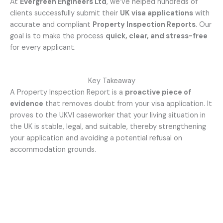
At
Evergreen Engineers Ltd
, we’ve helped hundreds of
clients successfully submit their
UK visa applications
with
accurate and compliant
Property Inspection Reports
. Our
goal is to make the process
quick, clear, and stress-free
for every applicant.
Key Takeaway
A Property Inspection Report is a
proactive piece of
evidence
that removes doubt from your visa application. It
proves to the UKVI caseworker that your living situation in
the UK is stable, legal, and suitable, thereby strengthening
your application and avoiding a potential refusal on
accommodation grounds.