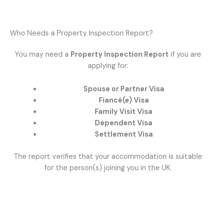
Who Needs a Property Inspection Report?
You may need a
Property Inspection Report
if you are
applying for:
Spouse or Partner Visa
Fiancé(e) Visa
Family Visit Visa
Dependent Visa
Settlement Visa
The report verifies that your accommodation is suitable
for the person(s) joining you in the UK.