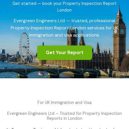
Get started — book your Property Inspection Report
London
Evergreen Engineers Ltd — trusted, professional
Property Inspection Report London services for UK
immigration and visa applications.
Get Your Report
For UK Immigration and Visa
Evergreen Engineers Ltd – Trusted for Property Inspection
Reports in London