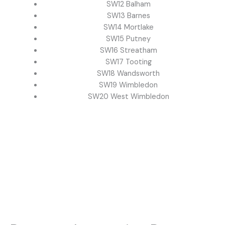
SW12 Balham
SW13 Barnes
SW14 Mortlake
SW15 Putney
SW16 Streatham
SW17 Tooting
SW18 Wandsworth
SW19 Wimbledon
SW20 West Wimbledon