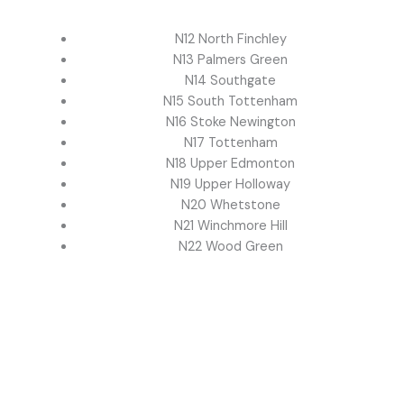
N12 North Finchley
N13 Palmers Green
N14 Southgate
N15 South Tottenham
N16 Stoke Newington
N17 Tottenham
N18 Upper Edmonton
N19 Upper Holloway
N20 Whetstone
N21 Winchmore Hill
N22 Wood Green