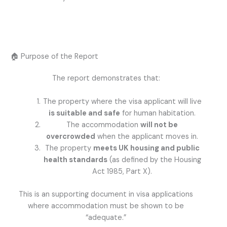
🏠 Purpose of the Report
The report demonstrates that:
The property where the visa applicant will live
is suitable and safe
for human habitation.
The accommodation
will not be
overcrowded
when the applicant moves in.
The property
meets UK housing and public
health standards
(as defined by the Housing
Act 1985, Part X).
This is an supporting document in visa applications
where accommodation must be shown to be
“adequate.”