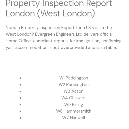
Property Inspection Report
London (West London)
Need a Property Inspection Report for a UK visa in the
West London? Evergreen Engineers Ltd delivers official
Home Office-compliant reports for immigration, confirming
your accommodation is not overcrowded and is suitable.
W1 Paddington
W2 Paddington
W3 Acton
W4 Chiswick
W5 Ealing
W6 Hammersmith
W7 Hanwell