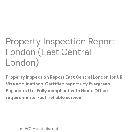
Property Inspection Report
London (East Central
London)
Property Inspection Report East Central London for UK
Visa applications. Certified reports by Evergreen
Engineers Ltd. Fully compliant with Home Office
requirements. Fast, reliable service.
EC1 Head district