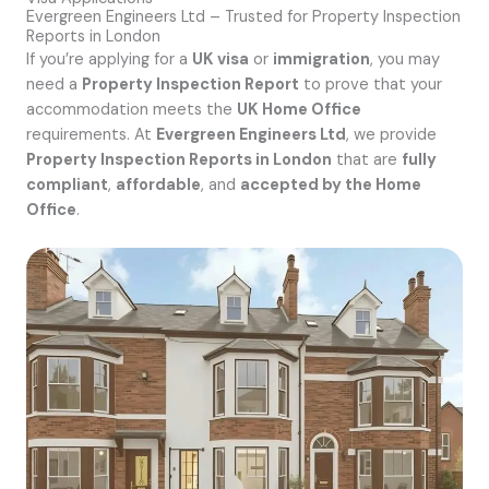
Evergreen Engineers Ltd – Trusted for Property Inspection
Reports in London
If you’re applying for a
UK visa
or
immigration
, you may
need a
Property Inspection Report
to prove that your
accommodation meets the
UK Home Office
requirements. At
Evergreen Engineers Ltd
, we provide
Property Inspection Reports in London
that are
fully
compliant
,
affordable
, and
accepted by the Home
Office
.