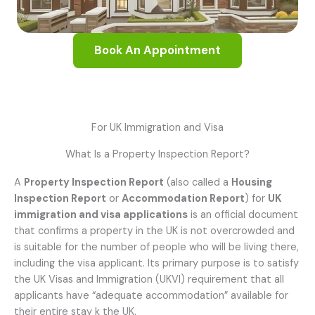
Book An Appointment
For UK Immigration and Visa
What Is a Property Inspection Report?
A
Property Inspection Report
(also called a
Housing
Inspection Report
or
Accommodation Report
) for
UK
immigration and visa applications
is an official document
that confirms a property in the UK is not overcrowded and
is suitable for the number of people who will be living there,
including the visa applicant. Its primary purpose is to satisfy
the UK Visas and Immigration (UKVI) requirement that all
applicants have “adequate accommodation” available for
their entire stay k the UK.