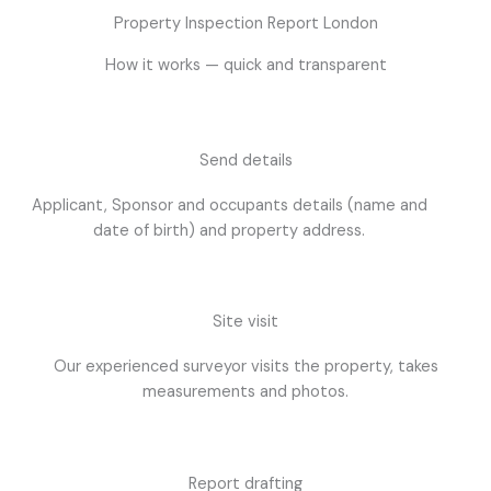
Property Inspection Report London
How it works — quick and transparent
Send details
Applicant, Sponsor and occupants details (name and
date of birth) and property address.
Site visit
Our experienced surveyor visits the property, takes
measurements and photos.
Report drafting