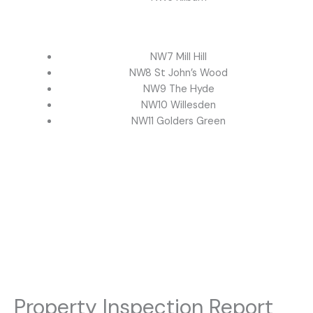
NW7 Mill Hill
NW8 St John’s Wood
NW9 The Hyde
NW10 Willesden
NW11 Golders Green
Property Inspection Report