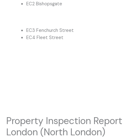
EC2 Bishopsgate
EC3 Fenchurch Street
EC4 Fleet Street
Property Inspection Report
London (North London)