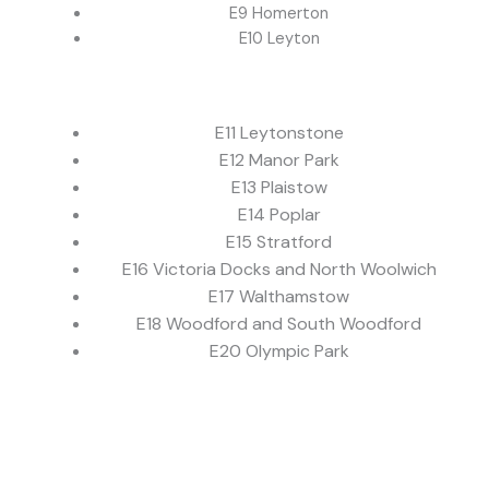
E9 Homerton
E10 Leyton
E11 Leytonstone
E12 Manor Park
E13 Plaistow
E14 Poplar
E15 Stratford
E16 Victoria Docks and North Woolwich
E17 Walthamstow
E18 Woodford and South Woodford
E20 Olympic Park