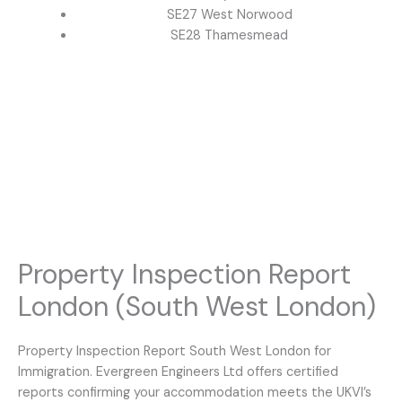
SE27 West Norwood
SE28 Thamesmead
Property Inspection Report
London (South West London)
Property Inspection Report South West London for
Immigration. Evergreen Engineers Ltd offers certified
reports confirming your accommodation meets the UKVI’s