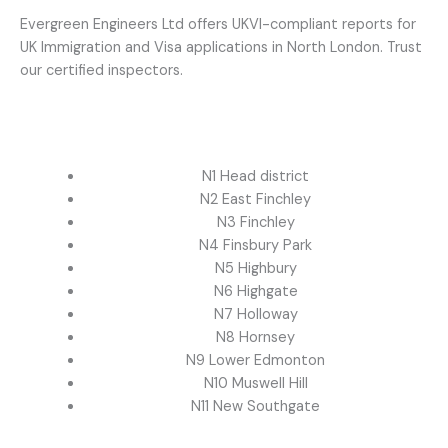
Evergreen Engineers Ltd offers UKVI-compliant reports for
UK Immigration and Visa applications in North London. Trust
our certified inspectors.
N1 Head district
N2 East Finchley
N3 Finchley
N4 Finsbury Park
N5 Highbury
N6 Highgate
N7 Holloway
N8 Hornsey
N9 Lower Edmonton
N10 Muswell Hill
N11 New Southgate