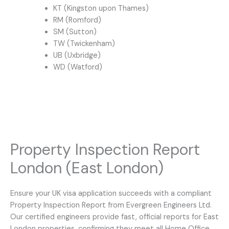
KT (Kingston upon Thames)
RM (Romford)
SM (Sutton)
TW (Twickenham)
UB (Uxbridge)
WD (Watford)
Property Inspection Report
London (East London)
Ensure your UK visa application succeeds with a compliant
Property Inspection Report from Evergreen Engineers Ltd.
Our certified engineers provide fast, official reports for East
London properties, confirming they meet all Home Office