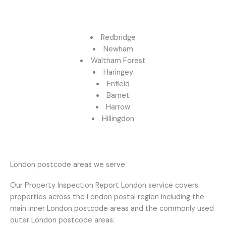
Redbridge
Newham
Waltham Forest
Haringey
Enfield
Barnet
Harrow
Hillingdon
London postcode areas we serve
Our Property Inspection Report London service covers
properties across the London postal region including the
main inner London postcode areas and the commonly used
outer London postcode areas: