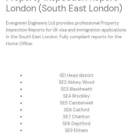
London (South East London)
Evergreen Engineers Ltd provides professional Property
Inspection Reports for UK visa and immigration applications
in the South East London. Fully compliant reports for the
Home Office.
SE1 Head district
SE2 Abbey Wood
SE3 Blackheath
SE4 Brockley
SE5 Camberwell
SE6 Catford
SE7 Charlton
SE8 Deptford
SE9 Eltham