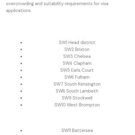
overcrowding and suitability requirements for visa
applications.
SW1 Head district
SW2 Brixton
SW3 Chelsea
SW4 Clapham
SW5 Earls Court
SW6 Fulham
SW7 South Kensington
SW8 South Lambeth
SW9 Stockwell
SW10 West Brompton
SW11 Battersea