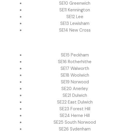
SE10 Greenwich
SE11 Kennington
SE12 Lee
SE13 Lewisham
SE14 New Cross
SE15 Peckham
SE16 Rotherhithe
SE17 Walworth
SE18 Woolwich
SE19 Norwood
SE20 Anerley
SE21 Dulwich
SE22 East Dulwich
SE23 Forest Hill
SE24 Herne Hill
SE25 South Norwood
SE26 Sydenham