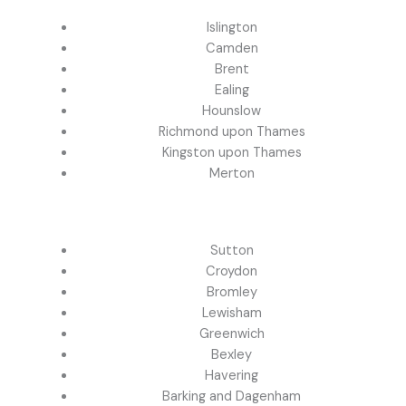
Islington
Camden
Brent
Ealing
Hounslow
Richmond upon Thames
Kingston upon Thames
Merton
Sutton
Croydon
Bromley
Lewisham
Greenwich
Bexley
Havering
Barking and Dagenham