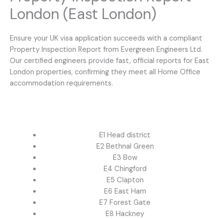
London (East London)
Ensure your UK visa application succeeds with a compliant
Property Inspection Report from Evergreen Engineers Ltd.
Our certified engineers provide fast, official reports for East
London properties, confirming they meet all Home Office
accommodation requirements.
E1 Head district
E2 Bethnal Green
E3 Bow
E4 Chingford
E5 Clapton
E6 East Ham
E7 Forest Gate
E8 Hackney